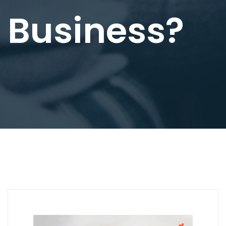
Business?