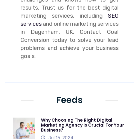
results. Trust us for the best digital
marketing services, including
SEO
services
and online marketing services
in Dagenham, UK. Contact Goal
Conversion today to solve your lead
problems and achieve your business
goals.
Feeds
Why Choosing The Right Digital
Marketing Agency Is Crucial For Your
Business?
Jul 15, 2024