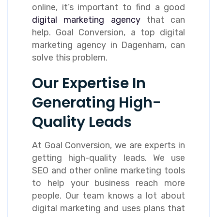
online, it’s important to find a good
digital marketing agency
that can
help. Goal Conversion, a top digital
marketing agency in Dagenham, can
solve this problem.
Our Expertise In
Generating High-
Quality Leads
At Goal Conversion, we are experts in
getting high-quality leads. We use
SEO and other online marketing tools
to help your business reach more
people. Our team knows a lot about
digital marketing and uses plans that