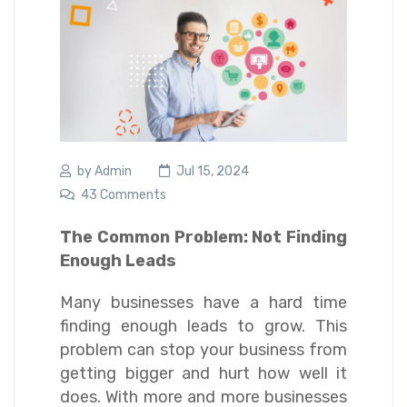
by
Admin
Jul 15, 2024
43 Comments
The Common Problem: Not Finding
Enough Leads
Many businesses have a hard time
finding enough leads to grow. This
problem can stop your business from
getting bigger and hurt how well it
does. With more and more businesses