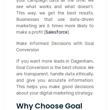
your campaign data all the time, we
see what works and what doesn’t.
This way, we get the best results.
Businesses that use data-driven
marketing are 6 times more likely to
make a profit (
Salesforce
).
Make Informed Decisions with Goal
Conversion
If you want more leads in Dagenham,
Goal Conversion is the best choice. We
are transparent, handle data ethically,
and give you accurate information.
This helps you make good decisions
about your digital marketing strategy.
Why Choose Goal