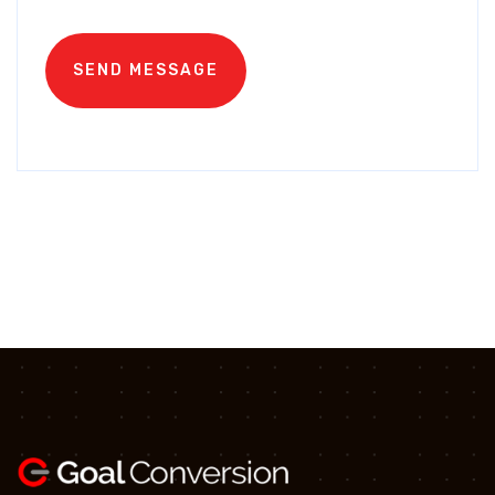
SEND MESSAGE