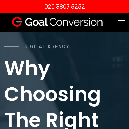
020 3807 5252
DIGITAL AGENCY
Why
Choosing
The Right