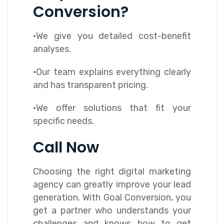
Conversion?
·We give you detailed cost-benefit
analyses.
·Our team explains everything clearly
and has transparent pricing.
·We offer solutions that fit your
specific needs.
Call Now
Choosing the right digital marketing
agency can greatly improve your lead
generation. With Goal Conversion, you
get a partner who understands your
challenges and knows how to get