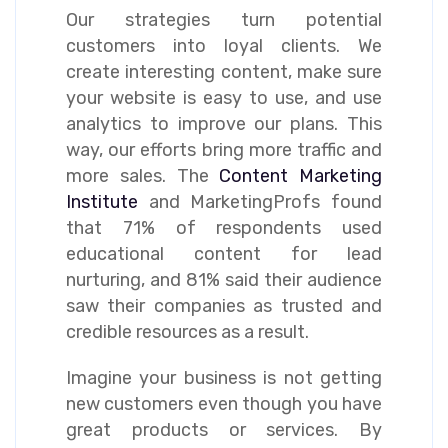
Our strategies turn potential
customers into loyal clients. We
create interesting content, make sure
your website is easy to use, and use
analytics to improve our plans. This
way, our efforts bring more traffic and
more sales. The
Content Marketing
Institute
and MarketingProfs found
that 71% of respondents used
educational content for lead
nurturing, and 81% said their audience
saw their companies as trusted and
credible resources as a result.
Imagine your business is not getting
new customers even though you have
great products or services. By