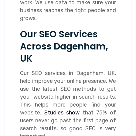
work. We use data to make sure your
business reaches the right people and
grows.
Our SEO Services
Across Dagenham,
UK
Our SEO services in Dagenham, UK,
help improve your online presence. We
use the latest SEO methods to get
your website higher in search results.
This helps more people find your
website.
Studies show
that 75% of
users never go past the first page of
search results, so good SEO is very