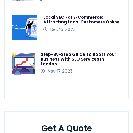
Local SEO For E-Commerce:
Attracting Local Customers Online
Dec 15, 2023
Step-By-Step Guide To Boost Your
Business With SEO Services In
London
May 17, 2023
Get A Quote