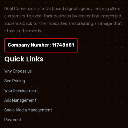
Goal Conversion is a UK based digital agency, helping all its
customers to excel their business by redirecting interested
audience back to their websites and creating an image that
stays in the minds.
Company Number: 11748681
Quick Links
Why Choose us
Seo Pricing
Web Development
Ads Management
Social Media Management
Payment