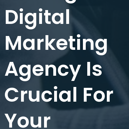
Digital
Marketing
Agency Is
Crucial For
Your