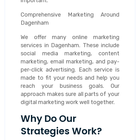
important.
Comprehensive Marketing Around
Dagenham
We offer many online marketing
services in Dagenham. These include
social media marketing, content
marketing, email marketing, and pay-
per-click advertising. Each service is
made to fit your needs and help you
reach your business goals. Our
approach makes sure all parts of your
digital marketing work well together.
Why Do Our
Strategies Work?