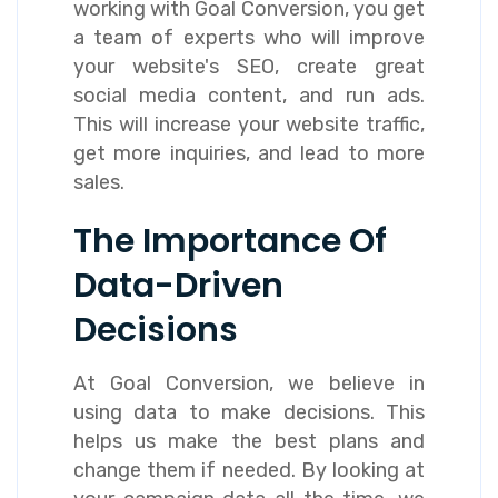
working with Goal Conversion, you get
a team of experts who will improve
your website's SEO, create great
social media content, and run ads.
This will increase your website traffic,
get more inquiries, and lead to more
sales.
The Importance Of
Data-Driven
Decisions
At Goal Conversion, we believe in
using data to make decisions. This
helps us make the best plans and
change them if needed. By looking at