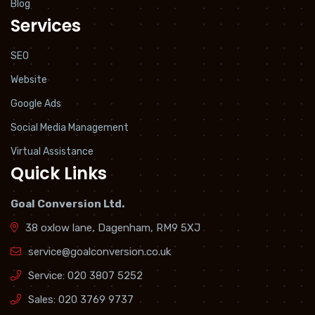
Blog
Services
SEO
Website
Google Ads
Social Media Management
Virtual Assistance
Quick Links
Goal Conversion Ltd.
38 oxlow lane, Dagenham, RM9 5XJ
service@goalconversion.co.uk
Service:
020 3807 5252
Sales:
020 3769 9737