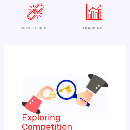
OFFSITE SEO
TRACKING
Exploring
Competition