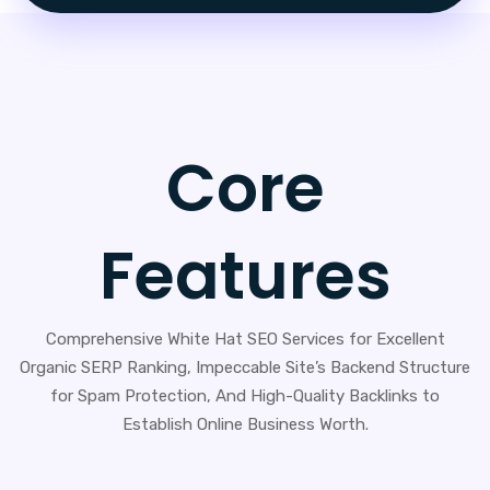
Core
Features
Comprehensive White Hat SEO Services for Excellent
Organic SERP Ranking, Impeccable Site’s Backend Structure
for Spam Protection, And High-Quality Backlinks to
Establish Online Business Worth.