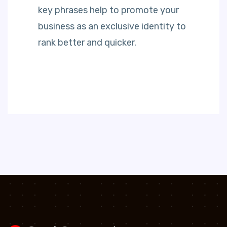
key phrases help to promote your
business as an exclusive identity to
rank better and quicker.