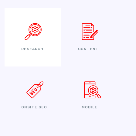
RESEARCH
CONTENT
ONSITE SEO
MOBILE