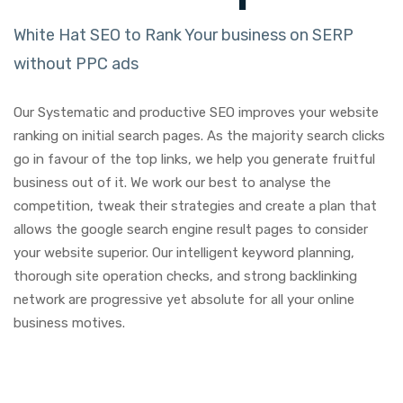
White Hat SEO to Rank Your business on SERP
without PPC ads
Our Systematic and productive SEO improves your website
ranking on initial search pages. As the majority search clicks
go in favour of the top links, we help you generate fruitful
business out of it. We work our best to analyse the
competition, tweak their strategies and create a plan that
allows the google search engine result pages to consider
your website superior. Our intelligent keyword planning,
thorough site operation checks, and strong backlinking
network are progressive yet absolute for all your online
business motives.