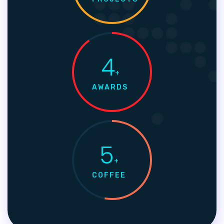
4
+
AWARDS
5
+
COFFEE