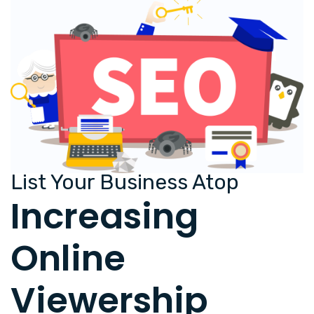
List Your Business Atop
Increasing
Online
Viewership