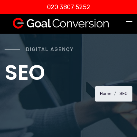
020 3807 5252
DIGITAL AGENCY
SEO
Home
SEO