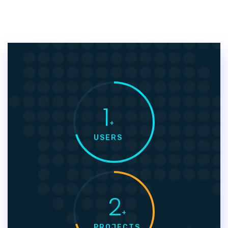
1
+
USERS
2
+
PROJECTS