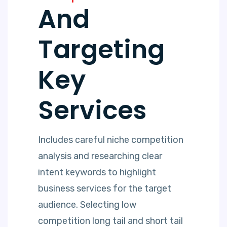
And
Targeting
Key
Services
Includes careful niche competition
analysis and researching clear
intent keywords to highlight
business services for the target
audience. Selecting low
competition long tail and short tail