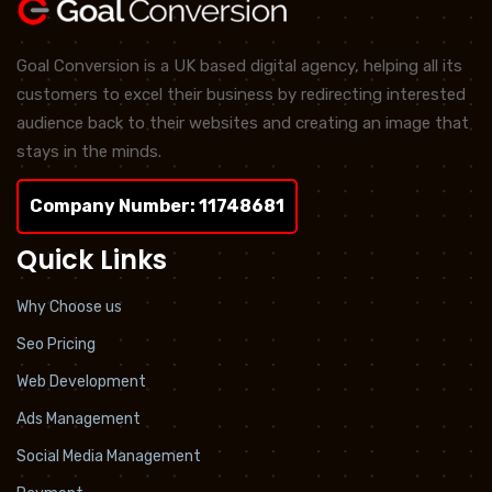
Goal Conversion is a UK based digital agency, helping all its
customers to excel their business by redirecting interested
audience back to their websites and creating an image that
stays in the minds.
Company Number: 11748681
Quick Links
Why Choose us
Seo Pricing
Web Development
Ads Management
Social Media Management