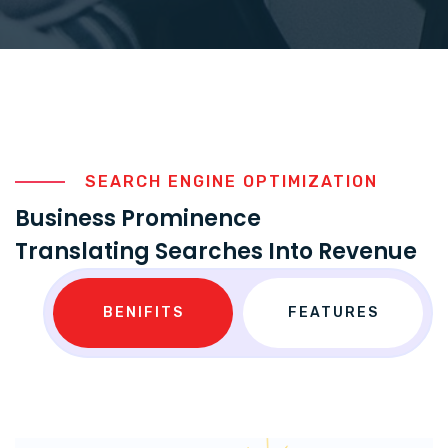
SEARCH ENGINE OPTIMIZATION
Business Prominence
Translating Searches Into Revenue
BENIFITS
FEATURES