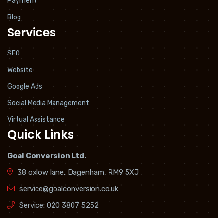
Payment
Blog
Services
SEO
Website
Google Ads
Social Media Management
Virtual Assistance
Quick Links
Goal Conversion Ltd.
38 oxlow lane, Dagenham, RM9 5XJ
service@goalconversion.co.uk
Service:
020 3807 5252