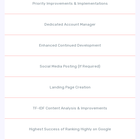
Priority Improvements & Implementations
Dedicated Account Manager
Enhanced Continued Development
Social Media Posting (If Required)
Landing Page Creation
TF-IDF Content Analysis & Improvements
Highest Success of Ranking Highly on Google