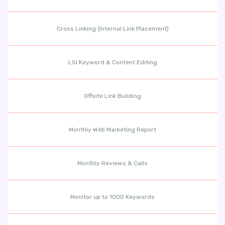
Cross Linking (Internal Link Placement)
LSI Keyword & Content Editing
Offsite Link Building
Monthly Web Marketing Report
Monthly Reviews & Calls
Monitor up to 1000 Keywords