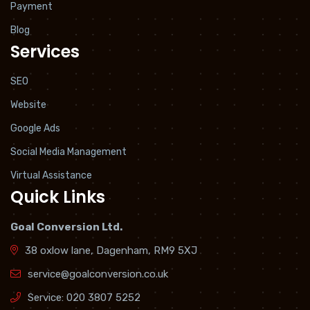
Payment
Blog
Services
SEO
Website
Google Ads
Social Media Management
Virtual Assistance
Quick Links
Goal Conversion Ltd.
38 oxlow lane, Dagenham, RM9 5XJ
service@goalconversion.co.uk
Service:
020 3807 5252