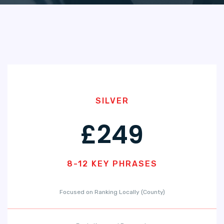
SILVER
£249
8-12 KEY PHRASES
Focused on Ranking Locally (County)