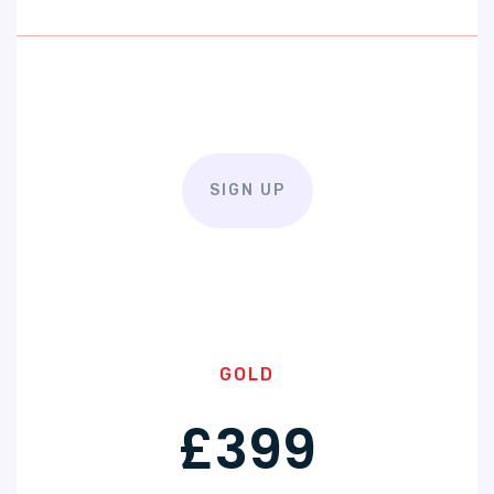
SIGN UP
GOLD
£399