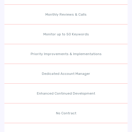
Monthly Reviews & Calls
Monitor up to 50 Keywords
Priority Improvements & Implementations
Dedicated Account Manager
Enhanced Continued Development
No Contract