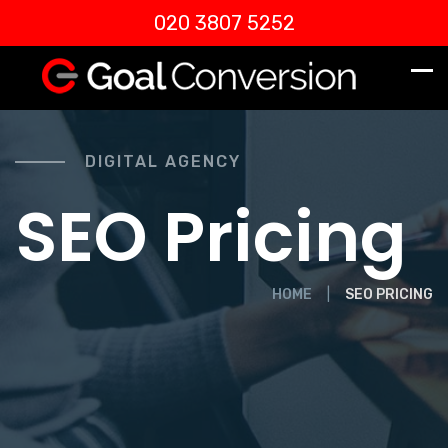
020 3807 5252
DIGITAL AGENCY
SEO Pricing
HOME
SEO PRICING