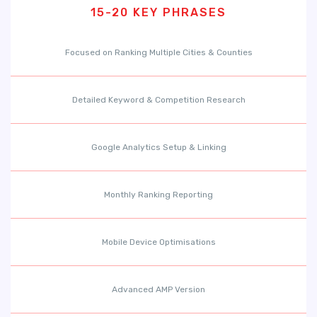
15-20 KEY PHRASES
Focused on Ranking Multiple Cities & Counties
Detailed Keyword & Competition Research
Google Analytics Setup & Linking
Monthly Ranking Reporting
Mobile Device Optimisations
Advanced AMP Version