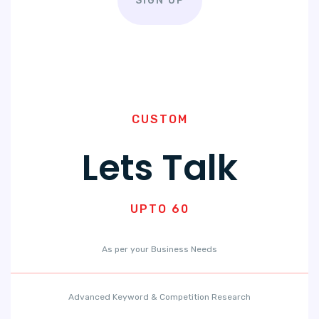
SIGN UP
CUSTOM
Lets Talk
UPTO 60
As per your Business Needs
Advanced Keyword & Competition Research