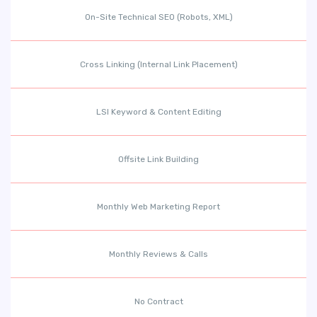
On-Site Technical SEO (Robots, XML)
Cross Linking (Internal Link Placement)
LSI Keyword & Content Editing
Offsite Link Building
Monthly Web Marketing Report
Monthly Reviews & Calls
No Contract