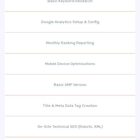
Basic Keyword Research
Google Analytics Setup & Config
Monthly Ranking Reporting
Mobile Device Optimisations
Basic AMP Version
Title & Meta Data Tag Creation
On-Site Technical SEO (Robots, XML)