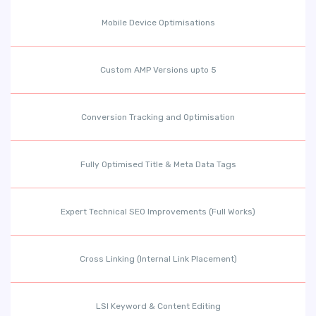
Mobile Device Optimisations
Custom AMP Versions upto 5
Conversion Tracking and Optimisation
Fully Optimised Title & Meta Data Tags
Expert Technical SEO Improvements (Full Works)
Cross Linking (Internal Link Placement)
LSI Keyword & Content Editing