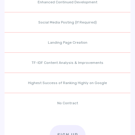
Enhanced Continued Development
Social Media Posting (If Required)
Landing Page Creation
TF-IDF Content Analysis & Improvements
Highest Success of Ranking Highly on Google
No Contract