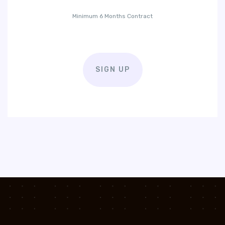
Minimum 6 Months Contract
SIGN UP