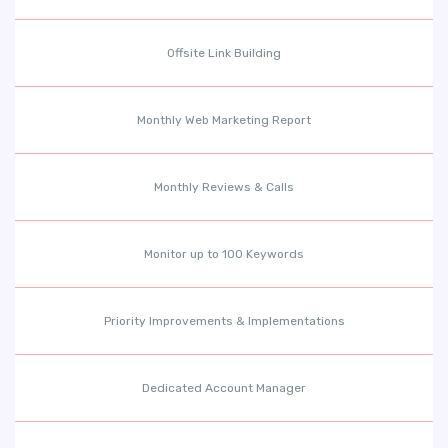
Offsite Link Building
Monthly Web Marketing Report
Monthly Reviews & Calls
Monitor up to 100 Keywords
Priority Improvements & Implementations
Dedicated Account Manager