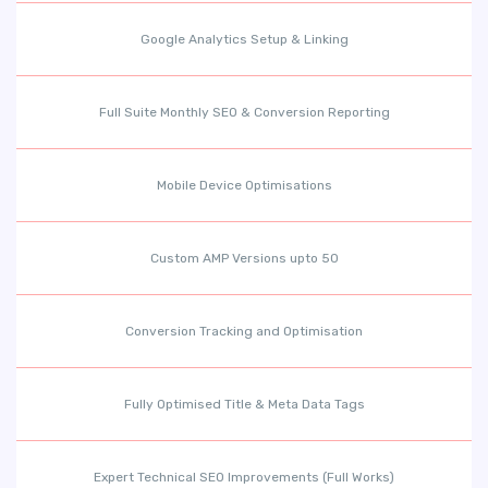
Google Analytics Setup & Linking
Full Suite Monthly SEO & Conversion Reporting
Mobile Device Optimisations
Custom AMP Versions upto 50
Conversion Tracking and Optimisation
Fully Optimised Title & Meta Data Tags
Expert Technical SEO Improvements (Full Works)