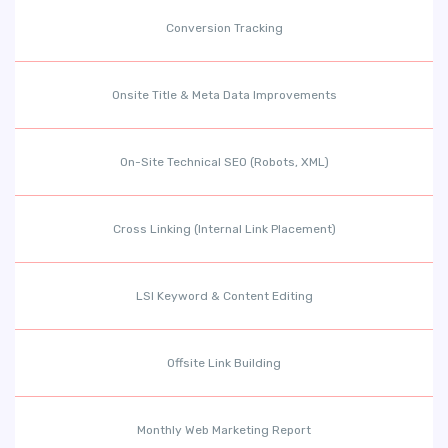
Conversion Tracking
Onsite Title & Meta Data Improvements
On-Site Technical SEO (Robots, XML)
Cross Linking (Internal Link Placement)
LSI Keyword & Content Editing
Offsite Link Building
Monthly Web Marketing Report