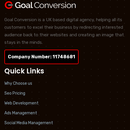
Goal Conversion is a UK based digital agency, helping all its
customers to excel their business by redirecting interested
audience back to their websites and creating an image that
stays in the minds.
Company Number: 11748681
Quick Links
Why Choose us
Seo Pricing
Web Development
Ads Management
Social Media Management