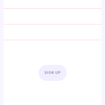
SIGN UP