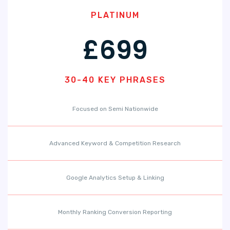
PLATINUM
£699
30-40 KEY PHRASES
Focused on Semi Nationwide
Advanced Keyword & Competition Research
Google Analytics Setup & Linking
Monthly Ranking Conversion Reporting